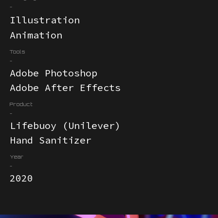
-
Illustration
Animation
Tools
-
Adobe Photoshop
Adobe After Effects
Product
-
Lifebuoy (Unilever)
Hand Sanitizer
Year
-
2020