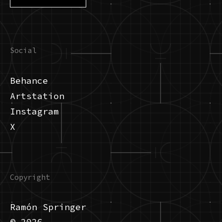
Social
Behance
Artstation
Instagram
X
Copyright
Ramón Springer
© 2026