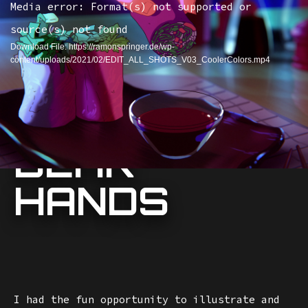
Media error: Format(s) not supported or
source(s) not found
Download File: https://ramonspringer.de/wp-
content/uploads/2021/02/EDIT_ALL_SHOTS_V03_CoolerColors.mp4
DEAR
HANDS
I had the fun opportunity to illustrate and