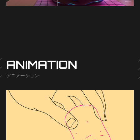
-
ANIMATION
アニメーション
-