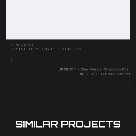
FINAL SPOT
PRODUCED BY TONY PETERSEN FILM
|
LIFEBUOY - Dear Hands (Directors Cut)
DIRECTOR - Duran Levinson
|
SIMILAR PROJECTS