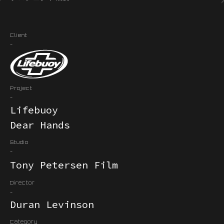
Client
-
Project
-
Lifebuoy
Dear Hands
Studio
-
Tony Petersen Film
Director
-
Duran Levinson
Category