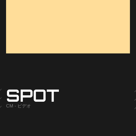
SPOT
CM - ビデオ