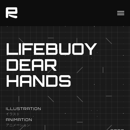
LIFEBUOY
DEAR
HANDS
ILLUSTRATION
イラスト
ANIMATION
アニメーション