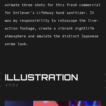
animate three shots for this fresh commercial
for Unilever's Lifebuoy hand sanitizer. It
was my responsibility to rotoscope the live-
action footage, create a vibrant nightlife
atmosphere and emulate the distinct Japanese
anime look.
ILLUSTRATION
イラスト