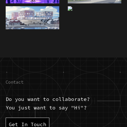
Contact
Do you want to collaborate?
You just want to say "Hi"?
Get In Touch