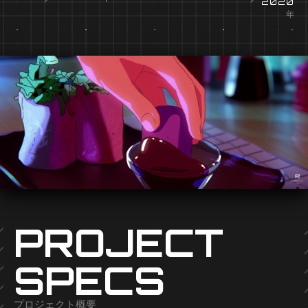
2020
年
PROJECT
SPECS
プロジェクト概要